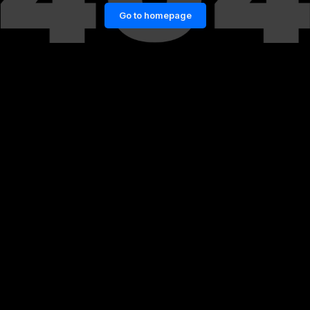
Go to homepage