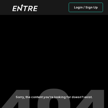
Login / Sign Up
Sorry, the content you’re looking for doesn’t exist.