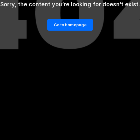
Sorry, the content you’re looking for doesn’t exist.
Go to homepage