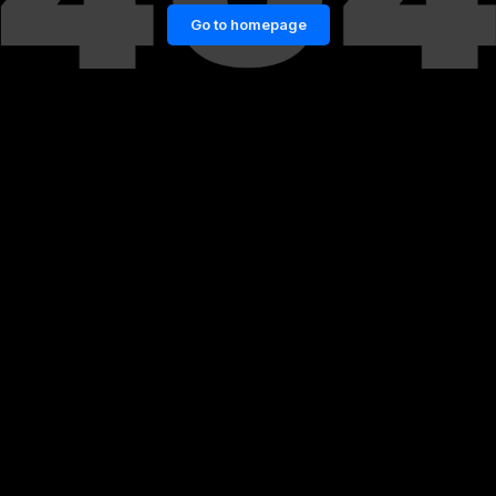
Go to homepage