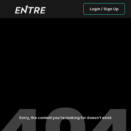
Login / Sign Up
Sorry, the content you’re looking for doesn’t exist.