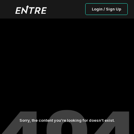
Login / Sign Up
Sorry, the content you’re looking for doesn’t exist.