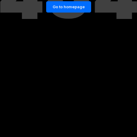
Go to homepage