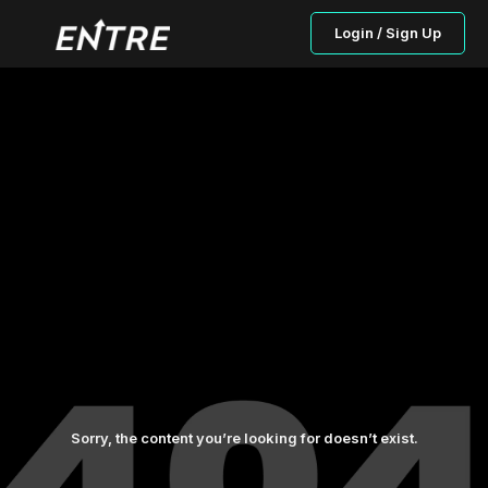
Login / Sign Up
Sorry, the content you’re looking for doesn’t exist.