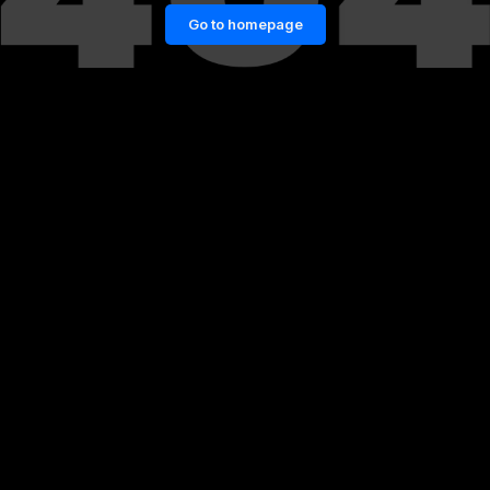
Go to homepage