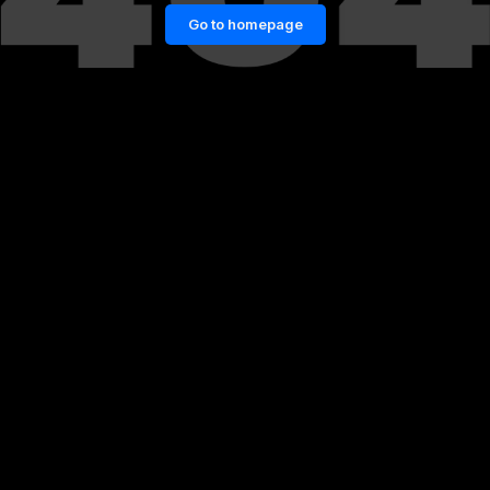
Go to homepage