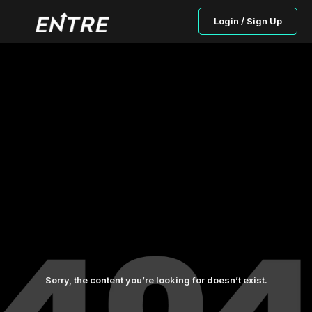
Login / Sign Up
Sorry, the content you’re looking for doesn’t exist.