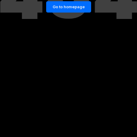
Go to homepage