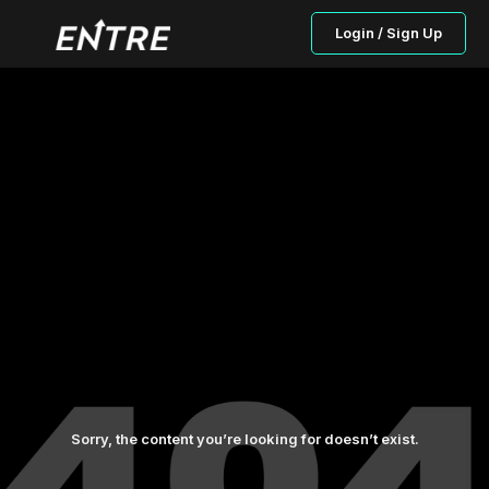
Login / Sign Up
Sorry, the content you’re looking for doesn’t exist.