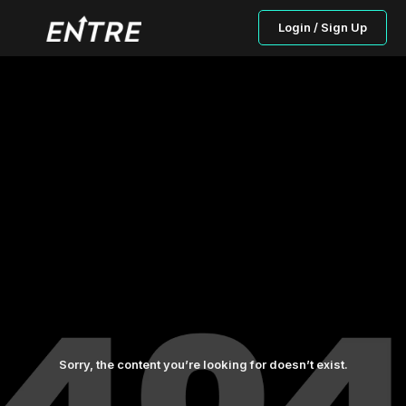
Login / Sign Up
Sorry, the content you’re looking for doesn’t exist.