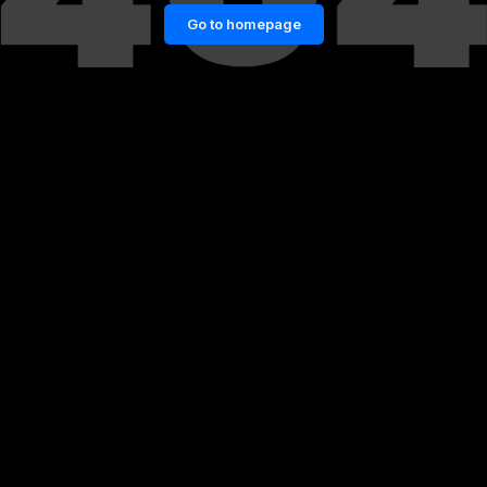
Go to homepage