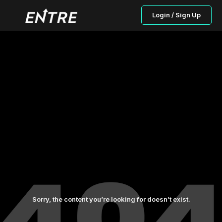
Login / Sign Up
Sorry, the content you’re looking for doesn’t exist.