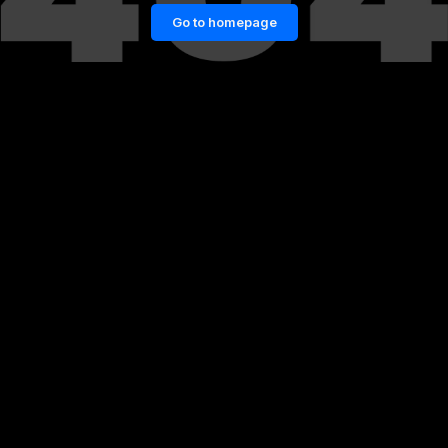
Go to homepage