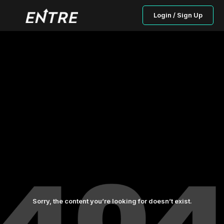
Login / Sign Up
Sorry, the content you’re looking for doesn’t exist.