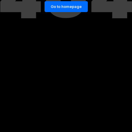
Go to homepage