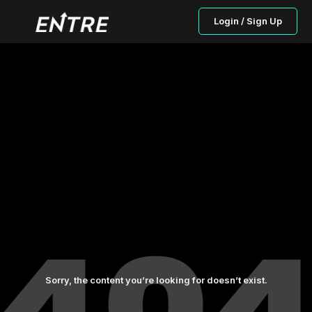
Login / Sign Up
Sorry, the content you’re looking for doesn’t exist.