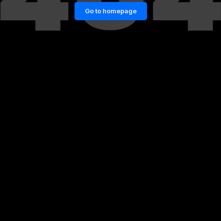
Go to homepage