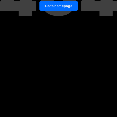
Go to homepage