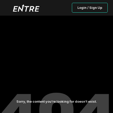
Login / Sign Up
Sorry, the content you’re looking for doesn’t exist.