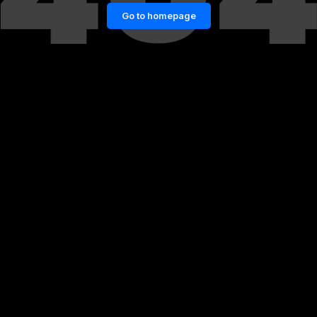
Go to homepage