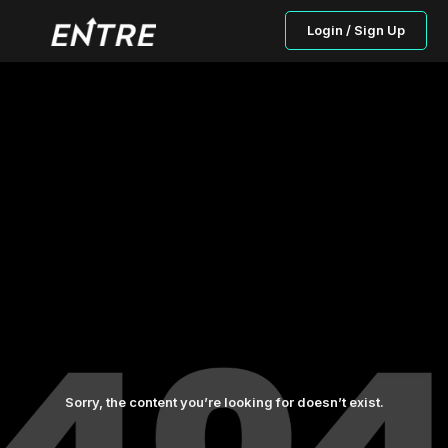
Login / Sign Up
Sorry, the content you’re looking for doesn’t exist.