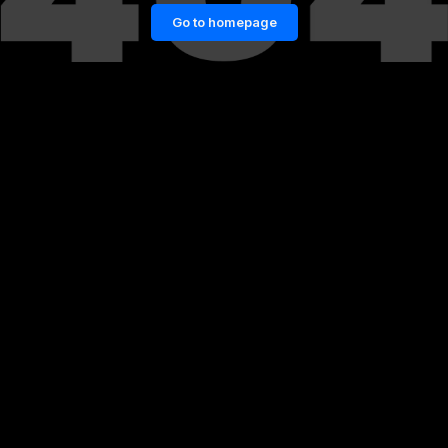
Go to homepage