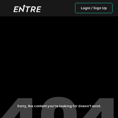
Login / Sign Up
Sorry, the content you’re looking for doesn’t exist.