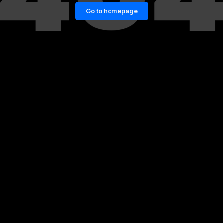
Go to homepage