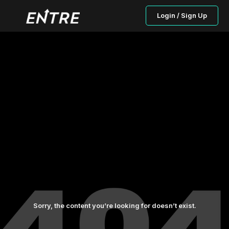
Login / Sign Up
Sorry, the content you’re looking for doesn’t exist.