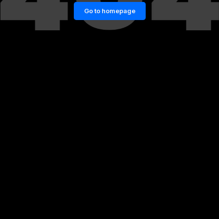
Go to homepage