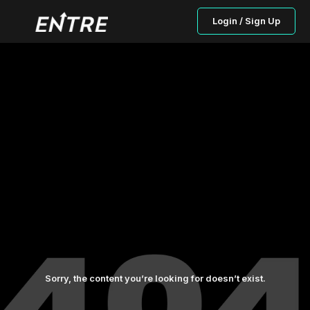
Login / Sign Up
Sorry, the content you’re looking for doesn’t exist.