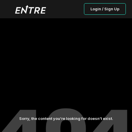
Login / Sign Up
Sorry, the content you’re looking for doesn’t exist.