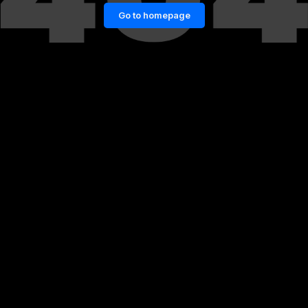
Go to homepage