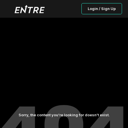
Login / Sign Up
Sorry, the content you’re looking for doesn’t exist.