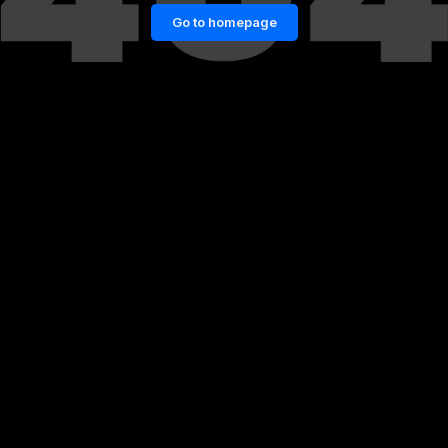
Go to homepage