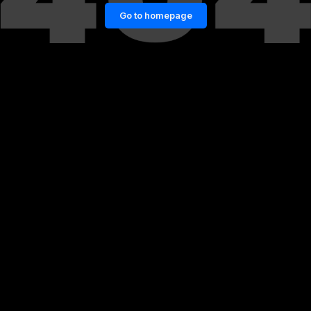
Go to homepage