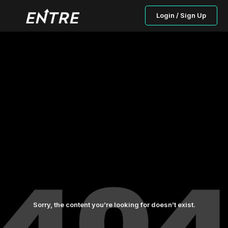
Login / Sign Up
Sorry, the content you’re looking for doesn’t exist.