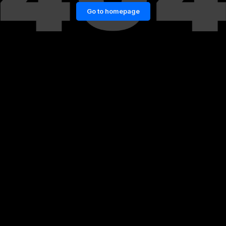
Go to homepage