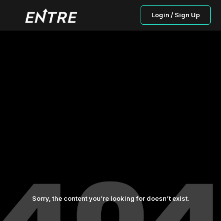
Login / Sign Up
Sorry, the content you’re looking for doesn’t exist.