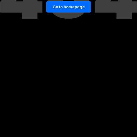
Go to homepage