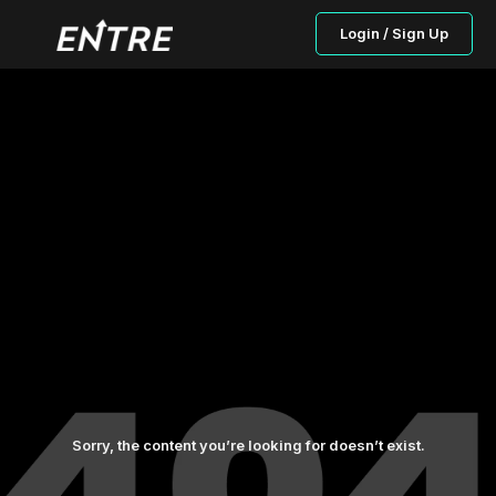
Login / Sign Up
Sorry, the content you’re looking for doesn’t exist.