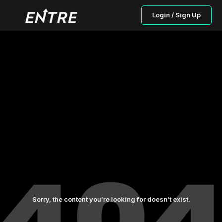
Login / Sign Up
Sorry, the content you’re looking for doesn’t exist.