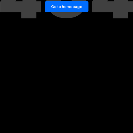
Go to homepage