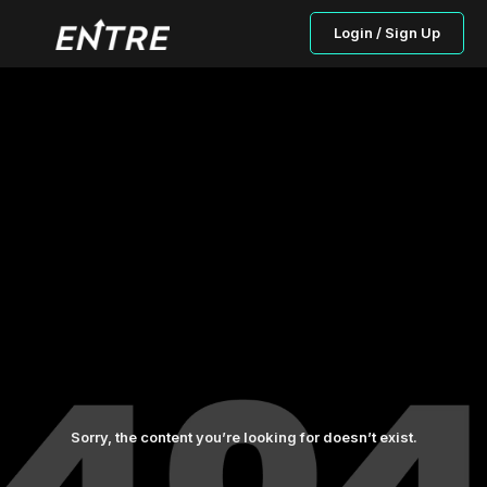
Login / Sign Up
Sorry, the content you’re looking for doesn’t exist.