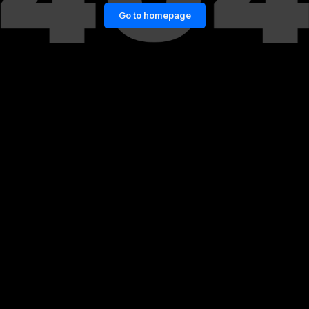
Go to homepage