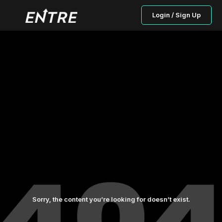
Login / Sign Up
Sorry, the content you’re looking for doesn’t exist.