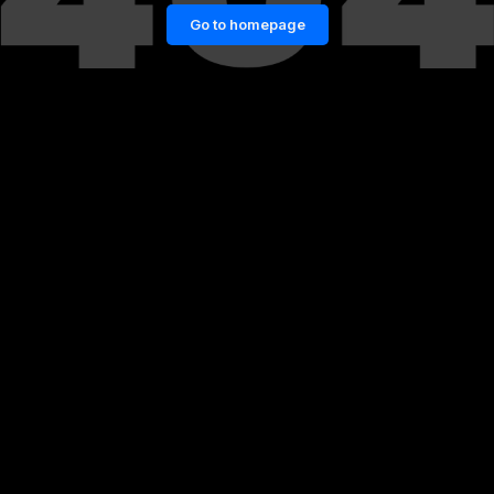
Go to homepage