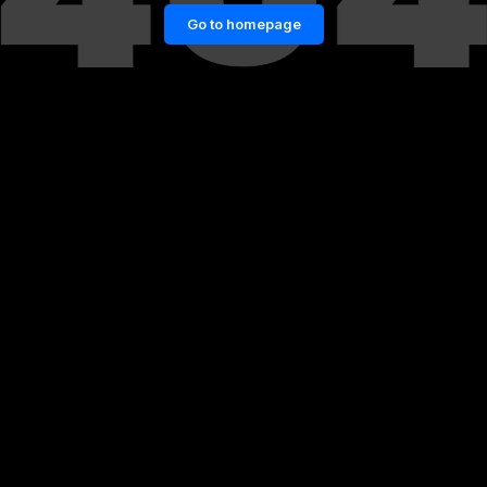
Go to homepage