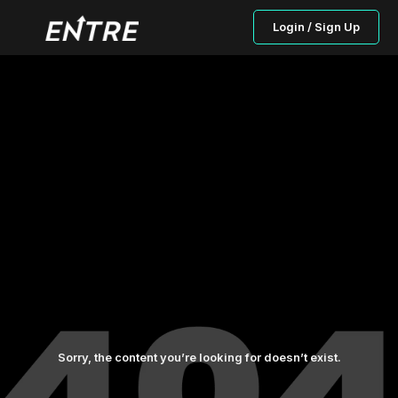
Login / Sign Up
Sorry, the content you’re looking for doesn’t exist.