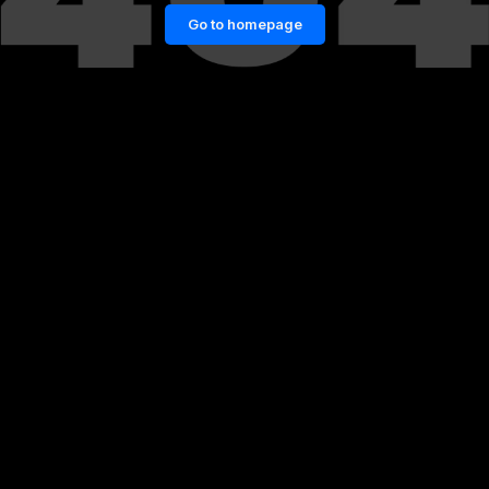
Go to homepage