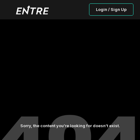
Login / Sign Up
Sorry, the content you’re looking for doesn’t exist.