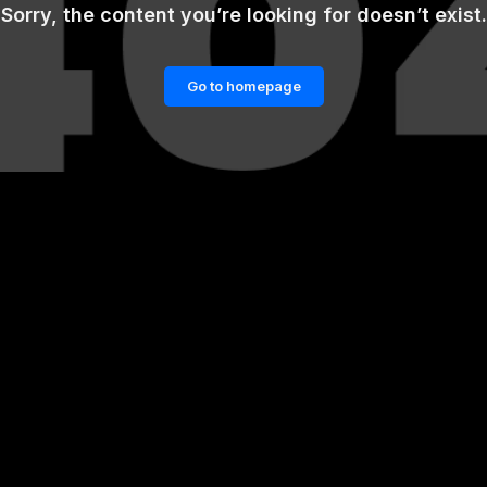
Sorry, the content you’re looking for doesn’t exist.
Go to homepage