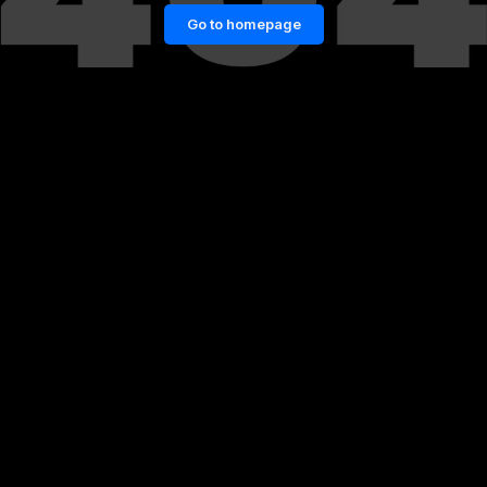
Go to homepage