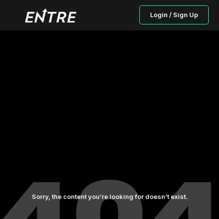
Login / Sign Up
Sorry, the content you’re looking for doesn’t exist.