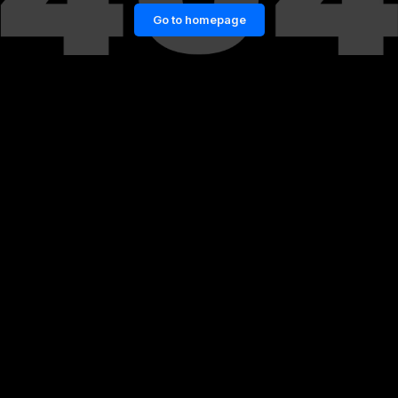
Go to homepage