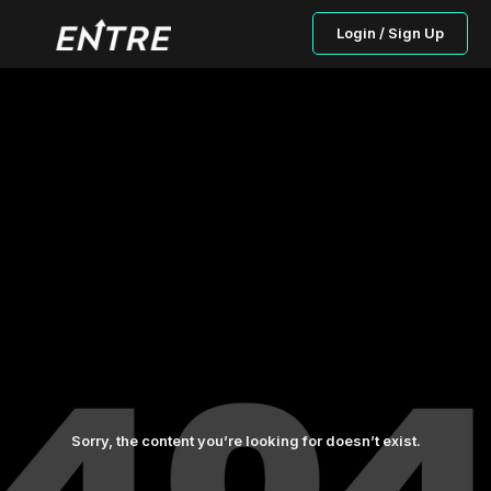
Login / Sign Up
Sorry, the content you’re looking for doesn’t exist.