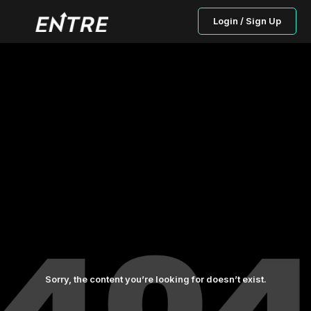
Login / Sign Up
Sorry, the content you’re looking for doesn’t exist.