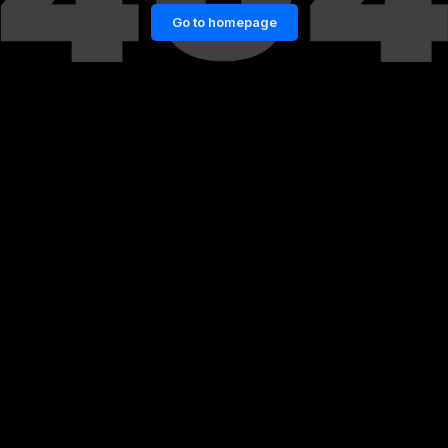
Go to homepage