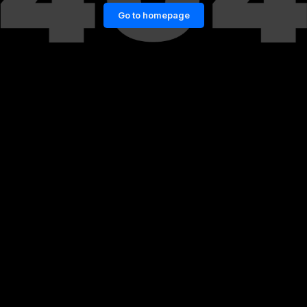
Go to homepage