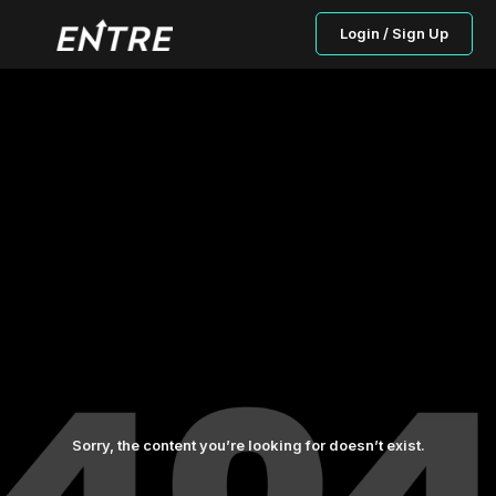
Login / Sign Up
Sorry, the content you’re looking for doesn’t exist.