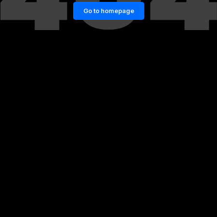
Go to homepage