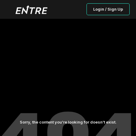
Login / Sign Up
Sorry, the content you’re looking for doesn’t exist.