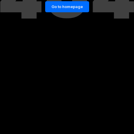
Go to homepage