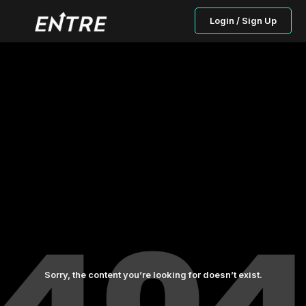
Login / Sign Up
Sorry, the content you’re looking for doesn’t exist.