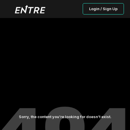
Login / Sign Up
Sorry, the content you’re looking for doesn’t exist.