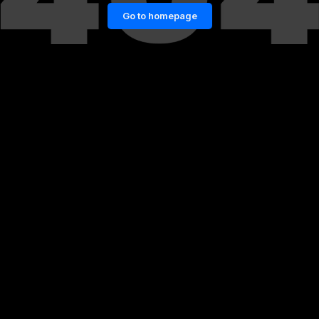
Go to homepage