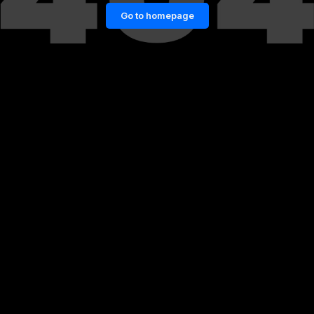
Go to homepage