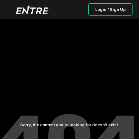
Login / Sign Up
Sorry, the content you’re looking for doesn’t exist.