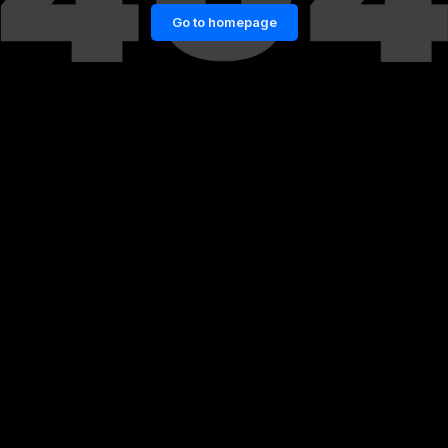
Go to homepage