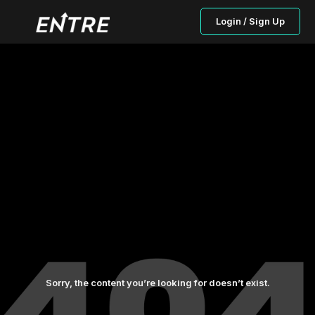
Login / Sign Up
Sorry, the content you’re looking for doesn’t exist.