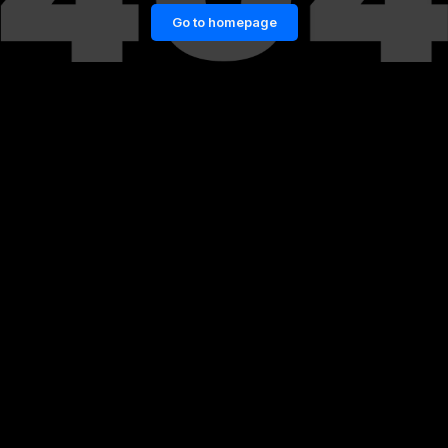
Go to homepage