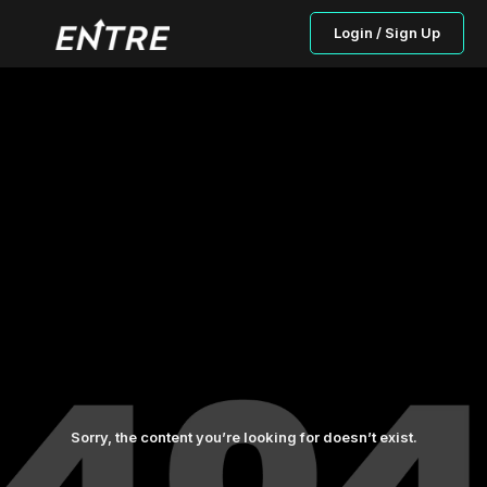
Login / Sign Up
Sorry, the content you’re looking for doesn’t exist.