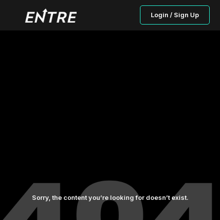
Login / Sign Up
Sorry, the content you’re looking for doesn’t exist.