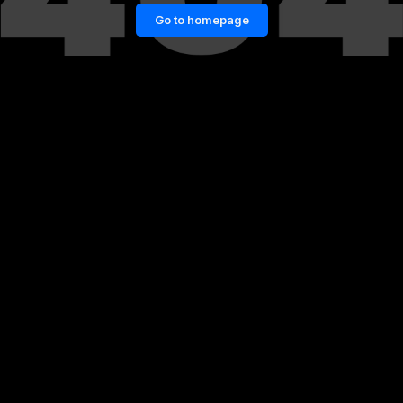
Go to homepage