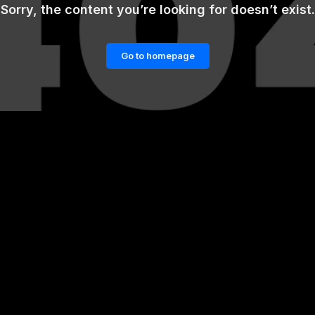
Sorry, the content you’re looking for doesn’t exist.
Go to homepage