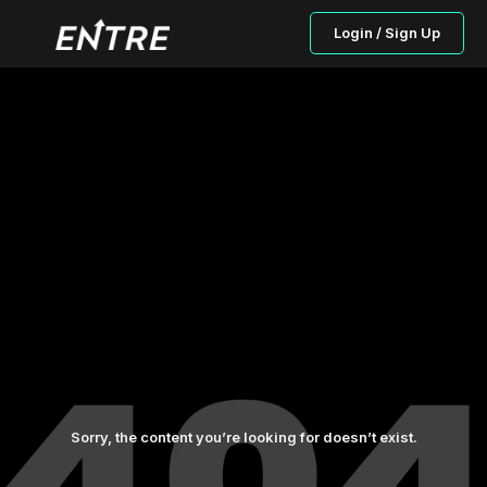
Login / Sign Up
Sorry, the content you’re looking for doesn’t exist.