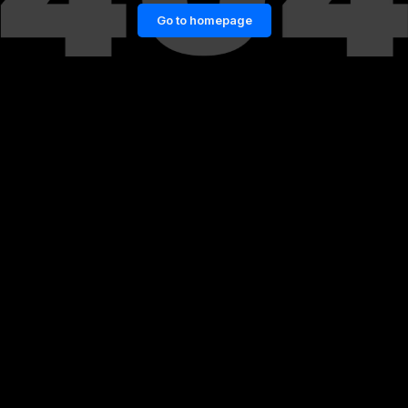
Go to homepage