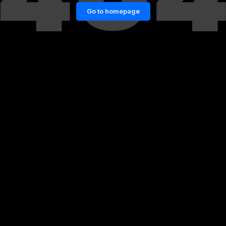
Go to homepage