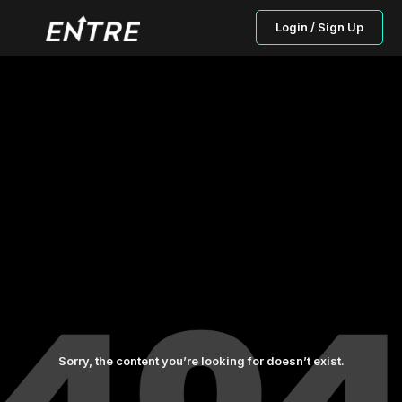
Login / Sign Up
Sorry, the content you’re looking for doesn’t exist.