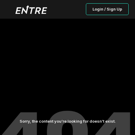
Login / Sign Up
Sorry, the content you’re looking for doesn’t exist.