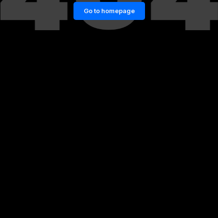
Go to homepage