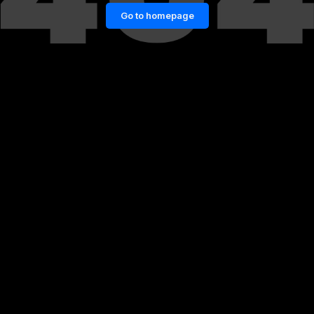
Go to homepage