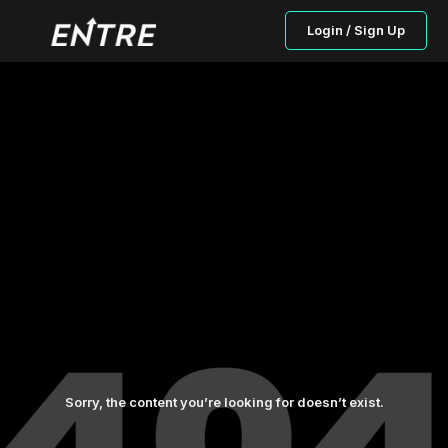
Login / Sign Up
Sorry, the content you’re looking for doesn’t exist.