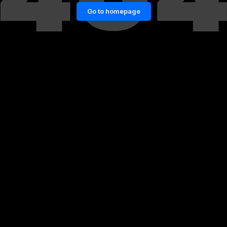
Go to homepage