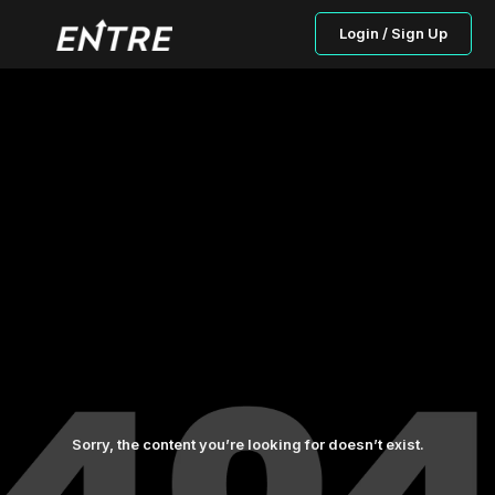
Login / Sign Up
Sorry, the content you’re looking for doesn’t exist.