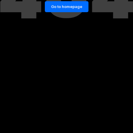
Go to homepage