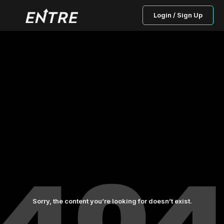
Login / Sign Up
Sorry, the content you’re looking for doesn’t exist.