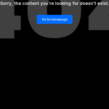
Sorry, the content you’re looking for doesn’t exist.
Go to homepage