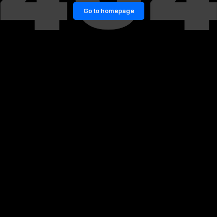
Go to homepage