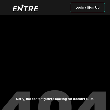
Login / Sign Up
Sorry, the content you’re looking for doesn’t exist.