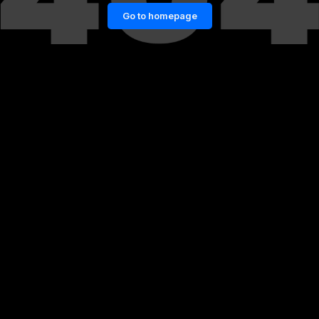
Go to homepage