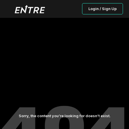
Login / Sign Up
Sorry, the content you’re looking for doesn’t exist.