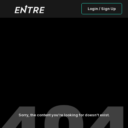
Login / Sign Up
Sorry, the content you’re looking for doesn’t exist.