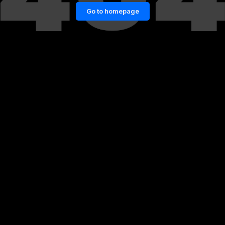
Go to homepage