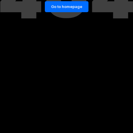
Go to homepage