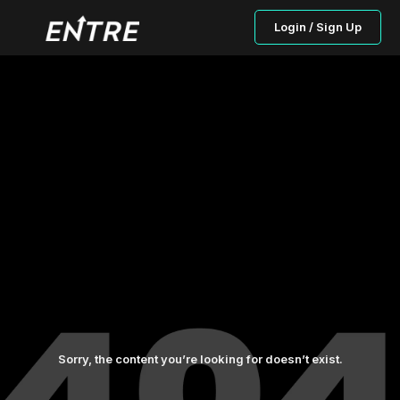
Login / Sign Up
Sorry, the content you’re looking for doesn’t exist.